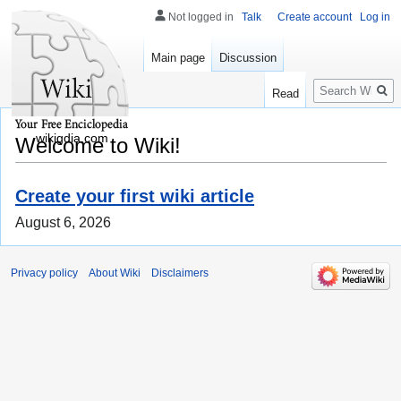
Not logged in
Talk
Create account
Log in
Main page
Discussion
Search
Read
wikigdia.com
Welcome to Wiki!
Create your first wiki article
August 6, 2026
Privacy policy
About Wiki
Disclaimers